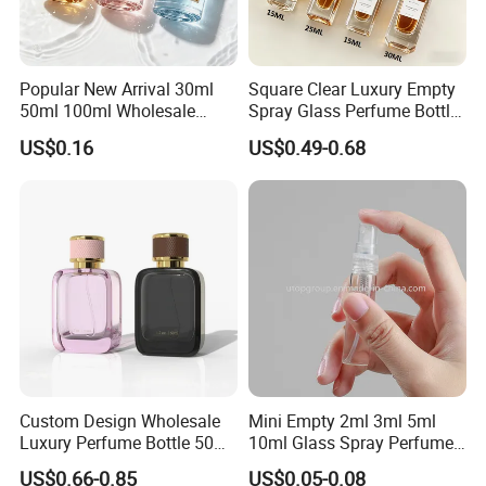
Popular New Arrival 30ml
Square Clear Luxury Empty
50ml 100ml Wholesale
Spray Glass Perfume Bottle
Custom Label Luxury
with Black Spray Pump for
US$0.16
US$0.49-0.68
Refillable Glass Perfume
Cosmetic Packaging
Bottle with Custom Label
and Cap
Custom Design Wholesale
Mini Empty 2ml 3ml 5ml
Luxury Perfume Bottle 50ml
10ml Glass Spray Perfume
100ml Bulk Empty
Decants Bottle with Mist
US$0.66-0.85
US$0.05-0.08
Fragrance Spray Glass
Sprayer