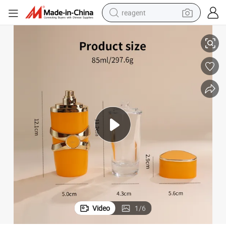
reagent
 Perfumes Glass Spray Bottles
Wholesale Heavy Base Glass Perfume Bottle 85ml Premium Luxury Empty
shoulder bag
basketball shoe
weight loss capsule
alloy wheel
tshirt
racing motorcycle
electric car
Video
1
/
6