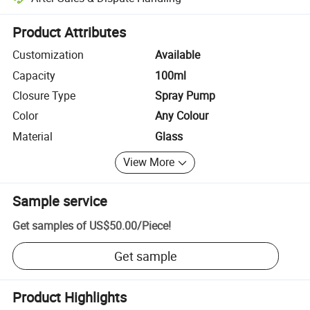
Platform-assisted dispute resolution, including refunds or returns whe
Product Attributes
Customization
Available
Capacity
100ml
Closure Type
Spray Pump
Color
Any Colour
Material
Glass
View More
Sample service
Get samples of
US$50.00
/
Piece
!
Get sample
Product Highlights