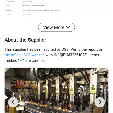
Product Name
perfume bottle
Color
Any colors as client's requirements.
Capacity
5ml 10ml 15ml 20ml 30ml 50ml 60ml 75ml 100ml and so on
Samples
free samples
Clients could build your unique products, as we provide full service from packing design, mold making, production control to shipping
OEM service
arrangement
View More
About the Supplier
This supplier has been audited by SGS. Verify the report on
the official SGS website
with ID "
QIP-ASI2351023
". Items
marked "
" are certified.