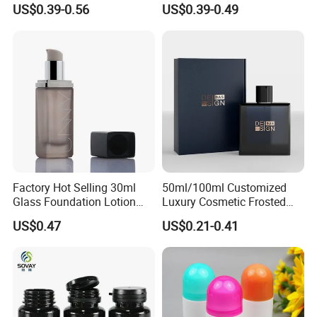
US$0.39-0.56
US$0.39-0.49
Magnetic Cap for Unique
Packaging Bottle
Packaging
Factory Hot Selling 30ml
50ml/100ml Customized
Glass Foundation Lotion
Luxury Cosmetic Frosted
Bottle Popular Cosmetic Use
Blue Spray Empty Glass
US$0.47
US$0.21-0.41
Perfume Bottle for Perfume
Packaging