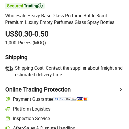

Wholesale Heavy Base Glass Perfume Bottle 85ml
Premium Luxury Empty Perfumes Glass Spray Bottles
US$0.30-0.50
1,000
Pieces
(MOQ)
Shipping
Shipping Cost:
Contact the supplier about freight and
estimated delivery time.
Online Trading Protection
Payment Guarantee
Platform Logistics
Clearer shipment tracking with platform-supported logistics.
Inspection Service
Optional pre-shipment inspection for quality and quantity checks.
After-Sales & Dispute Handling