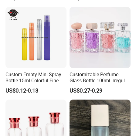
Perfume Bottles with Box
Packaging
Custom Empty Mini Spray
Customizable Perfume
Bottle 15ml Colorful Fine
Glass Bottle 100ml Irregular
Mist Spray Perfume Bottle
Bottle
US$0.12-0.13
US$0.27-0.29