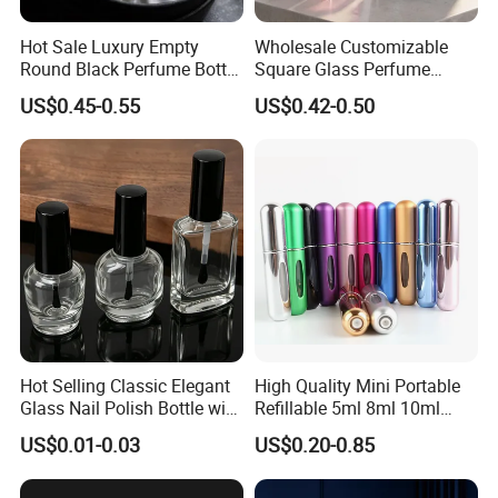
Q : Did you cooperate with some famous company?
Hot Sale Luxury Empty
Wholesale Customizable
Round Black Perfume Bottle
Square Glass Perfume
A: Yes, we cooperate with Miniso, Walmart, etc.
30ml 50ml 100ml Custom
Bottle 50ml Bayonet with
US$0.45-0.55
US$0.42-0.50
Glass Perfume Bottles with
Pump Sprayer Screen
Spray Pump and Box
Printed Empty Spray Bottle
Q: About quality control.
A:We are very confident in our products, we also have QC
team to control quality during and after production. Any
quality issue,we will deal with it immediately.
Hot Selling Classic Elegant
High Quality Mini Portable
Glass Nail Polish Bottle with
Refillable 5ml 8ml 10ml
Brush Head
Aluminum Spray Refillable
US$0.01-0.03
US$0.20-0.85
Perfume Glass Bottle for
Travel