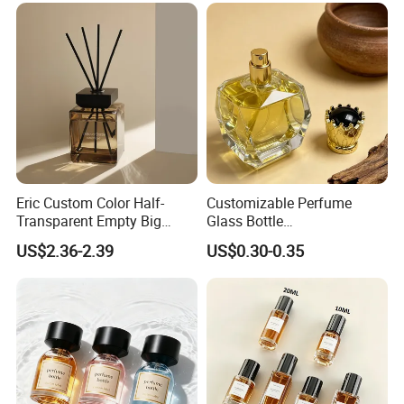
Eric Custom Color Half-
Customizable Perfume
Transparent Empty Big
Glass Bottle
200ml 500ml Reed Diffuser
30ml50ml100ml Irregular
US$2.36-2.39
US$0.30-0.35
Bottle
Bottle