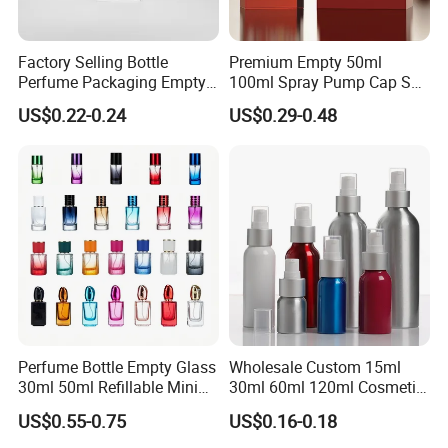
Factory Selling Bottle
Premium Empty 50ml
Perfume Packaging Empty
100ml Spray Pump Cap Set
Bottles Clear Glass Perfume
Custom Unique Luxury
US$0.22-0.24
US$0.29-0.48
Bottle
Glass Perfume Bottle with
Gift Box
Perfume Bottle Empty Glass
Wholesale Custom 15ml
30ml 50ml Refillable Mini
30ml 60ml 120ml Cosmetic
Perfume Spray Bottle
Aluminum Spray Bottle
US$0.55-0.75
US$0.16-0.18