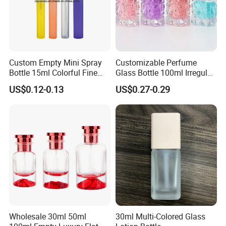
Custom Empty Mini Spray
Customizable Perfume
Bottle 15ml Colorful Fine
Glass Bottle 100ml Irregular
Mist Spray Perfume Bottle
Bottle
US$0.12-0.13
US$0.27-0.29
Company Profile
1. We provide perfume bottles, lip gloss tubes, nail polish
bottles,cosmetic packaging sets, pray bottles,glass
jars,plastic jars and other cosmetic packaging products.
2. Our company has abundant technical force,advanced
craft and excellent equipment.
Wholesale 30ml 50ml
30ml Multi-Colored Glass