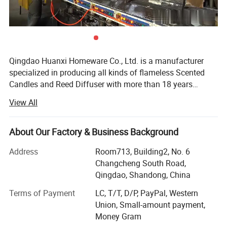
Qingdao Huanxi Homeware Co., Ltd. is a manufacturer
specialized in producing all kinds of flameless Scented
Candles and Reed Diffuser with more than 18 years
experience in candle field. Our facotry is equiped with
View All
automatic and semi-automatic facilities for candles and
we are continually investing machines and resource to
make sure we are the leading manufacturer in this
About Our Factory & Business Background
flameless candle field. We have engineers and R & D staff
Address
Room713, Building2, No. 6
to make every customer with specific requirement very
Changcheng South Road,
easy to be satisfied. We have very strict production quality
Qingdao, Shandong, China
control system, to promise the each finished product at
least doulbe checked before shipment. We have
Terms of Payment
LC, T/T, D/P, PayPal, Western
experienced and skilled workers together with innovated
Union, Small-amount payment,
facilities to make sure the average production capacity is
Money Gram
15000PCS per day, and this number is still growing. We