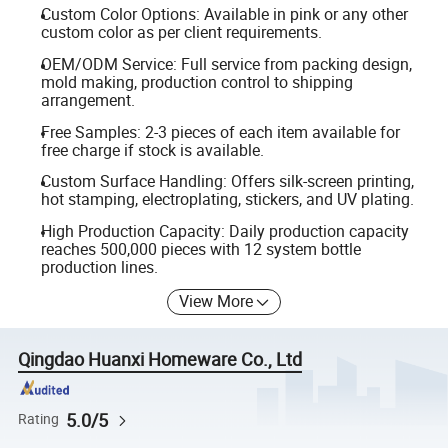
Custom Color Options: Available in pink or any other
custom color as per client requirements.
OEM/ODM Service: Full service from packing design,
mold making, production control to shipping
arrangement.
Free Samples: 2-3 pieces of each item available for
free charge if stock is available.
Custom Surface Handling: Offers silk-screen printing,
hot stamping, electroplating, stickers, and UV plating.
High Production Capacity: Daily production capacity
reaches 500,000 pieces with 12 system bottle
production lines.
View More
Qingdao Huanxi Homeware Co., Ltd
5.0/5
Rating