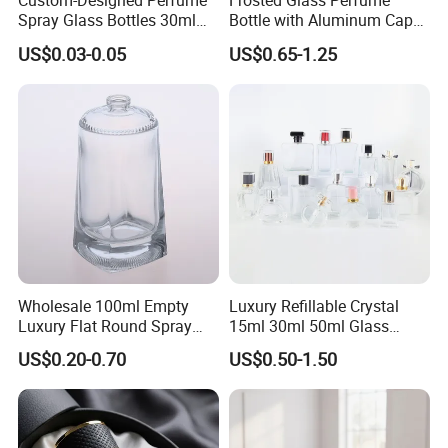
Custom-Designed Perfume
Frosted Glass Perfume
Spray Glass Bottles 30ml
Bottle with Aluminum Cap
50ml 100ml Empty Perfume
for Premium Brand
US$0.03-0.05
US$0.65-1.25
Bottle
Presentation
Wholesale 100ml Empty
Luxury Refillable Crystal
Luxury Flat Round Spray
15ml 30ml 50ml Glass
Fragrance Bottle Black
Container Perfume Bottle
US$0.20-0.70
US$0.50-1.50
Refillable Perfume Glass
Cosmetic Bottles