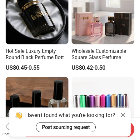
Hot Sale Luxury Empty
Wholesale Customizable
Round Black Perfume Bottle
Square Glass Perfume
30ml 50ml 100ml Custom
Bottle 50ml Bayonet with
US$0.45-0.55
US$0.42-0.50
Glass Perfume Bottles with
Pump Sprayer Screen
Spray Pump and Box
Printed Empty Spray Bottle
Haven't found what you're looking for?
Post sourcing request
Send Inquiry
Chat Now