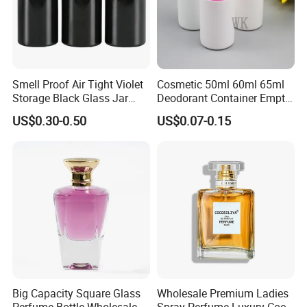
Smell Proof Air Tight Violet
Cosmetic 50ml 60ml 65ml
Storage Black Glass Jar
Deodorant Container Empty
50ml 100ml 150ml 200ml
PE Plastic Roll on Bottle for
US$0.30-0.50
US$0.07-0.15
250ml 300ml 400ml 500ml
Perfume
1000ml UV Jar
Big Capacity Square Glass
Wholesale Premium Ladies