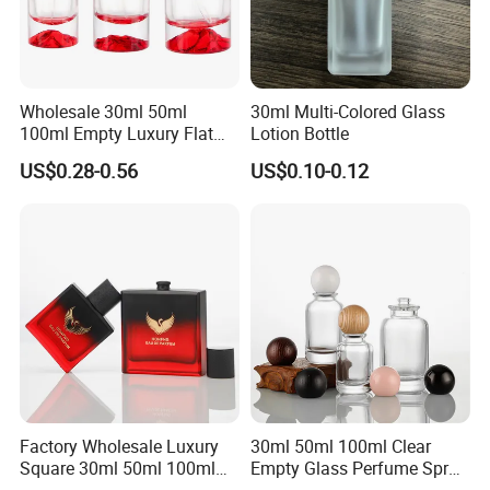
Wholesale 30ml 50ml
30ml Multi-Colored Glass
100ml Empty Luxury Flat
Lotion Bottle
Round Spray Fragrance
US$0.28-0.56
US$0.10-0.12
Bottle Black Refillable
Perfume Glass Bottle
Factory Wholesale Luxury
30ml 50ml 100ml Clear
Square 30ml 50ml 100ml
Empty Glass Perfume Spray
Perfume Bottle with
Bottle Customized Cosmetic