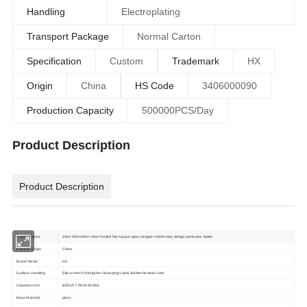
Handling
Electroplating
Transport Package
Normal Carton
Specification
Custom
Trademark
HX
Origin
China
HS Code
3406000090
Production Capacity
500000PCS/Day
Product Description
Product Description
Product name
15ml 30ml 60ml clear frosted flat square glass dropper bottle new design perfumes bottle
Place of Origin
China
Brand Name
HX
Surface Handling
Silk screen Printing/Hot Stamping/Label Sticker/frosted/ color
Industrial Use
BEAUTY PACKAGING
Base Material
glass