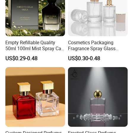
Empty Refillable Quality
Cosmetics Packaging
50ml 100ml Mist Spray Cap
Fragrance Spray Glass
Custom Unique Luxury
Bottles Empty Perfume
US$0.29-0.48
US$0.30-0.48
Glass Perfume Bottle with
Bottles 30ml 50ml 100ml
Box
Perfume Refillable Custom
Spray Pump Perfume Glass
Bottle