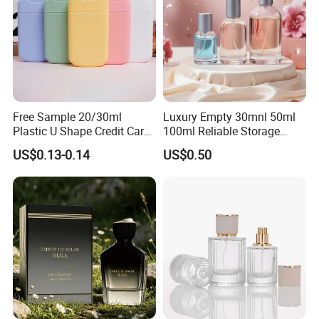
Free Sample 20/30ml
Luxury Empty 30mnl 50ml
Plastic U Shape Credit Card
100ml Reliable Storage
Empty Perfume Spray
Perfume Glass Bottle with
US$0.13-0.14
US$0.50
Bottles
Air Tight Seal Lids