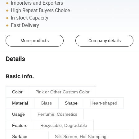
Importers and Exporters
High Repeat Buyers Choice
In-stock Capacity
Fast Delivery
More products
Company details
Details
Basic Info.
Color
Pink or Other Custom Color
Material
Glass
Shape
Heart-shaped
Usage
Perfume, Cosmetics
Feature
Recyclable, Degradable
Surface
Silk-Screen, Hot Stamping,