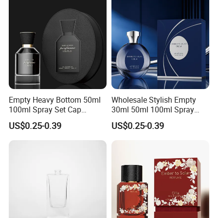
Empty Heavy Bottom 50ml
Wholesale Stylish Empty
100ml Spray Set Cap
30ml 50ml 100ml Spray
Custom Unique Luxury
Cap Custom Unique Luxury
US$0.25-0.39
US$0.25-0.39
Glass Perfume Bottle with
Glass Perfume Bottle with
Gift Box
Box