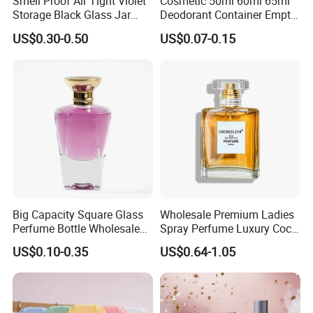
Smell Proof Air Tight Violet
Cosmetic 50ml 60ml 65ml
Storage Black Glass Jar
Deodorant Container Empty
50ml 100ml 150ml 200ml
PE Plastic Roll on Bottle for
US$0.30-0.50
US$0.07-0.15
250ml 300ml 400ml 500ml
Perfume
1000ml UV Jar
Big Capacity Square Glass
Wholesale Premium Ladies
Perfume Bottle Wholesale
Spray Perfume Luxury Coco
Gold Cap Luxury Custom
Miss Ladies Perfume Gift
US$0.10-0.35
US$0.64-1.05
Purple