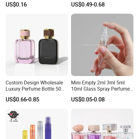
Custom Label Luxury
with Black Spray Pump for
US$0.16
US$0.49-0.68
Refillable Glass Perfume
Cosmetic Packaging
Bottle with Custom Label
and Cap
Custom Design Wholesale
Mini Empty 2ml 3ml 5ml
Luxury Perfume Bottle 50ml
10ml Glass Spray Perfume
100ml Bulk Empty
Decants Bottle with Mist
US$0.66-0.85
US$0.05-0.08
Fragrance Spray Glass
Sprayer
Perfume Bottles with Box
Packaging