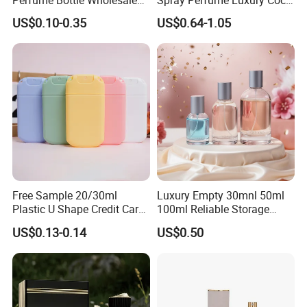
Perfume Bottle Wholesale
Spray Perfume Luxury Coco
Gold Cap Luxury Custom
Miss Ladies Perfume Gift
US$0.10-0.35
US$0.64-1.05
Purple
Free Sample 20/30ml
Luxury Empty 30mnl 50ml
Plastic U Shape Credit Card
100ml Reliable Storage
Empty Perfume Spray
Perfume Glass Bottle with
US$0.13-0.14
US$0.50
Bottles
Air Tight Seal Lids