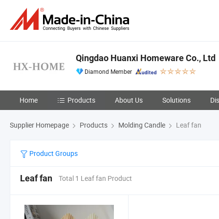
Qingdao Huanxi Homeware Co., Ltd
Diamond Member
Home
Products
About Us
Solutions
Di
Supplier Homepage
Products
Molding Candle
Leaf fan
Product Groups
Leaf fan
Total 1 Leaf fan Product