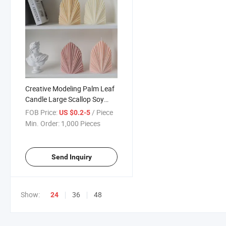
Creative Modeling Palm Leaf
Candle Large Scallop Soy
Wax Leaf Shape Sculpalm
FOB Price:
/ Piece
US $0.2-5
Leaf Scented Candles Home
Min. Order:
1,000 Pieces
Decoration
Send Inquiry
Show:
36
48
24