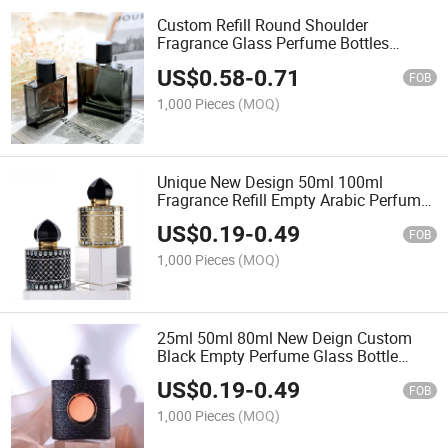
Custom Refill Round Shoulder
Fragrance Glass Perfume Bottles
Empty Clear 30ml 50ml 100ml Perfume
US$
0.58
-
0.71
Spray Bottle with Cap
FOB
1,000 Pieces
(MOQ)
Unique New Design 50ml 100ml
Fragrance Refill Empty Arabic Perfume
Bottle Packaging
US$
0.19
-
0.49
FOB
1,000 Pieces
(MOQ)
25ml 50ml 80ml New Deign Custom
Black Empty Perfume Glass Bottle
Glass Atomizer Bottle with Black Lid
US$
0.19
-
0.49
FOB
1,000 Pieces
(MOQ)