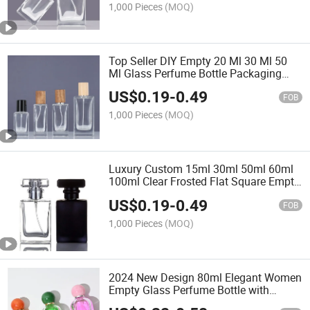
1,000 Pieces
(MOQ)
Top Seller DIY Empty 20 Ml 30 Ml 50
Ml Glass Perfume Bottle Packaging
Round Transparent Portable Push
US$
0.19
-
0.49
Perfumes Spray Bottle
FOB
1,000 Pieces
(MOQ)
Luxury Custom 15ml 30ml 50ml 60ml
100ml Clear Frosted Flat Square Empty
Glass Bottle Perfumes Bottle with
US$
0.19
-
0.49
Packaging Box
FOB
1,000 Pieces
(MOQ)
2024 New Design 80ml Elegant Women
Empty Glass Perfume Bottle with
Customized Ball Cap