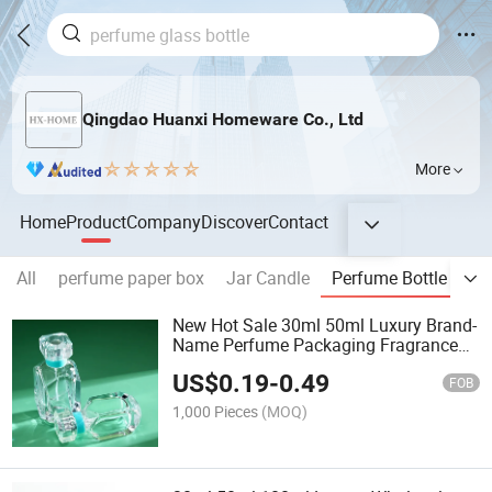
Qingdao Huanxi Homeware Co., Ltd
More
Home
Product
Company
Discover
Contact
All
perfume paper box
Jar Candle
Perfume Bottle
Re
New Hot Sale 30ml 50ml Luxury Brand-
Name Perfume Packaging Fragrance
Glass Bottle with Fine Mist Spray
US$
0.19
-
0.49
FOB
1,000 Pieces
(MOQ)