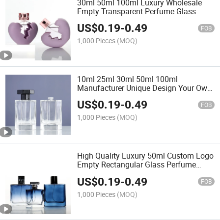
30ml 50ml 100ml Luxury Wholesale
Empty Transparent Perfume Glass
Bottle Aroma Diffuser Bottle Fragrance
US$
0.19
-
0.49
Cosmetic Bottle with Sprayer
FOB
1,000 Pieces
(MOQ)
10ml 25ml 30ml 50ml 100ml
Manufacturer Unique Design Your Own
Round Square Small Custom Refillable
US$
0.19
-
0.49
Empty Spray Luxury Glass Perfume
FOB
Packaging Bottle
1,000 Pieces
(MOQ)
High Quality Luxury 50ml Custom Logo
Empty Rectangular Glass Perfume
Bottle with Packaging Box
US$
0.19
-
0.49
FOB
1,000 Pieces
(MOQ)