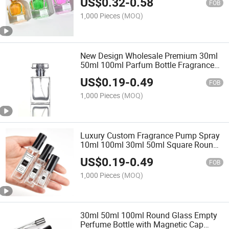
US$
0.32
-
0.58
FOB
1,000 Pieces
(MOQ)
New Design Wholesale Premium 30ml
50ml 100ml Parfum Bottle Fragrance
Spray Unique Perfume Bottle
US$
0.19
-
0.49
FOB
1,000 Pieces
(MOQ)
Luxury Custom Fragrance Pump Spray
10ml 100ml 30ml 50ml Square Round
Sprayer Empty Oil Glass Perfume
US$
0.19
-
0.49
Bottles Packaging with Box
FOB
1,000 Pieces
(MOQ)
30ml 50ml 100ml Round Glass Empty
Perfume Bottle with Magnetic Cap