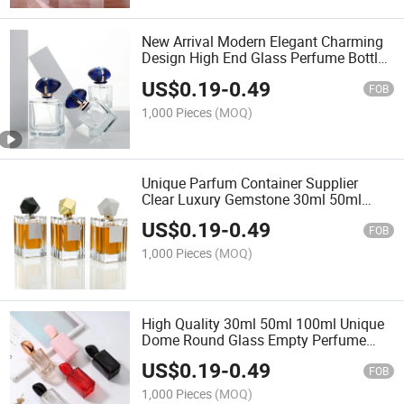
New Arrival Modern Elegant Charming
Design High End Glass Perfume Bottle
with Fine Mist Spray Blue Cap
US$
0.19
-
0.49
Customised Design Logo
FOB
1,000 Pieces
(MOQ)
Unique Parfum Container Supplier
Clear Luxury Gemstone 30ml 50ml
Man Glass Perfume Bottles Empty
US$
0.19
-
0.49
FOB
1,000 Pieces
(MOQ)
High Quality 30ml 50ml 100ml Unique
Dome Round Glass Empty Perfume
Bottles Spray Pump with Gift Box
US$
0.19
-
0.49
FOB
1,000 Pieces
(MOQ)