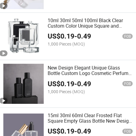
10ml 30ml 50ml 100ml Black Clear
Custom Color Unique Square and
Round Aluminum Empty Luxury
US$
0.19
-
0.49
Refillable Atomizer Packaging Glass
FOB
Spray Perfume Bottle with Box
1,000 Pieces
(MOQ)
New Design Elegant Unique Glass
Bottle Custom Logo Cosmetic Perfume
Bottles with Box
US$
0.19
-
0.49
FOB
1,000 Pieces
(MOQ)
15ml 30ml 60ml Clear Frosted Flat
Square Empty Glass Bottle New Design
Perfumes Bottle with Packaging
US$
0.19
-
0.49
FOB