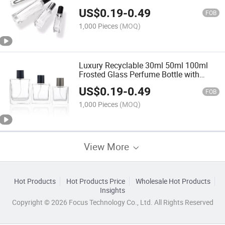
Cylinder Perfume Bottle with Box
US$
0.19
-
0.49
Customized Logo
FOB
1,000 Pieces
(MOQ)
Luxury Recyclable 30ml 50ml 100ml
Frosted Glass Perfume Bottle with
Pump Spray Cap
US$
0.19
-
0.49
FOB
1,000 Pieces
(MOQ)
View More
Hot Products
Hot Products Price
Wholesale Hot Products
Insights
Copyright © 2026 Focus Technology Co., Ltd. All Rights Reserved