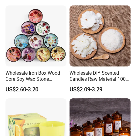
Colour Tin Jars Candles for
Holiday Use Perfume
Wholesale Iron Box Wood
Wholesale DIY Scented
Core Soy Wax Stone
Candles Raw Material 100%
Scented Candle Lavender
Pure Soy Wax
US$2.60-3.20
US$2.09-3.29
Flavor Dried Flower Scented
Candle