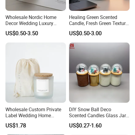
Wholesale Nordic Home
Healing Green Scented
Decor Wedding Luxury
Candle, Fresh Green Texture
Glass Jar Candle Making
Scented Candles, Wooden
US$0.50-3.50
US$0.50-3.00
Supplies
Wick Smokeless Scented
Candle
Wholesale Custom Private
DIY Snow Ball Deco
Label Wedding Home
Scented Candles Glass Jar
Christmas Decoration
for Christmas
US$1.78
US$0.27-1.60
Luxury Aromatherapy
Fragrance Vegan Flower