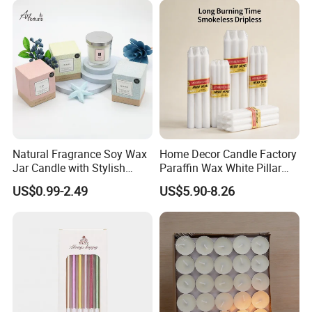
your requirements.
Natural Fragrance Soy Wax
Home Decor Candle Factory
Jar Candle with Stylish
Paraffin Wax White Pillar
Clear Glass Container
Unscented
US$0.99-2.49
US$5.90-8.26
Velas/Bougie/Candle