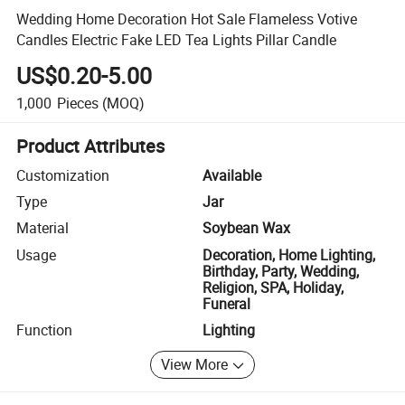
Wedding Home Decoration Hot Sale Flameless Votive
Candles Electric Fake LED Tea Lights Pillar Candle
US$0.20-5.00
1,000
Pieces
(MOQ)
Product Attributes
Customization
Available
Type
Jar
Material
Soybean Wax
Usage
Decoration, Home Lighting,
Birthday, Party, Wedding,
Religion, SPA, Holiday,
Funeral
Function
Lighting
View More