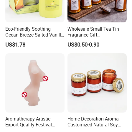
Eco-Friendly Soothing
Wholesale Small Tea Tin
Ocean Breeze Salted Vanilla
Fragrance Gift
Candles to Soothe Mind and
Accompaniment Soy Wax
US$1.78
US$0.50-0.90
Heart
Scented Candle
Aromatherapy Artistic
Home Decoration Aroma
Export Quality Festival
Customized Natural Soy
Candle for Gift
Wax Scented Candle