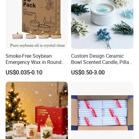
Smoke-Free Soybean
Custom Design Ceramic
Emergency Wax in Round
Bowl Scented Candle, Pillar
Pet Material for Tea Wax
Candle, LED Candle,
US$0.035-0.10
US$0.50-3.00
Candle
Citronella Candle, Birthday
Candle with Candle Holders
& Candle Jar