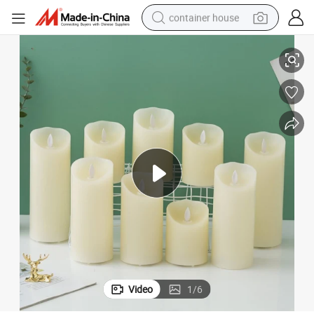
container house
e LED Tea Lights Pillar Candle
Wedding Home Decoration Hot Sale Flameless Votive Candles Electric Fak
dirt bike
smart phone
crawler excavator
motorcycle
sport shoe
tshirt
powder
Video
1
/
6