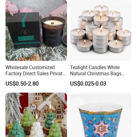
Healing Aroma Soy Wax
Scented Glass Jar Candles
Wholesale Customized
Tealight Candles White
Factory Direct Sales Private
Natural Christmas Bags
Label Custom Glass Bottle
Palm Valentine Candle Set
US$0.50-2.80
US$0.025-0.03
Scented Candle