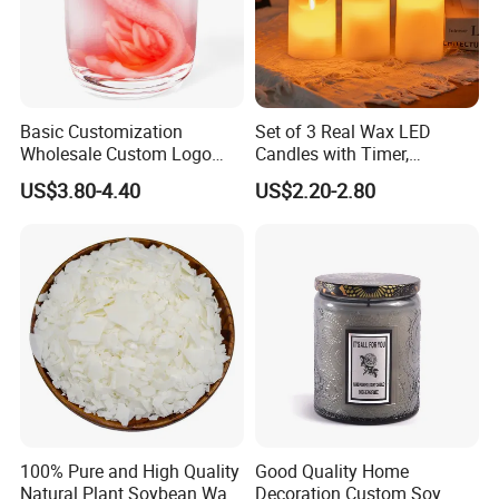
Basic Customization
Set of 3 Real Wax LED
Wholesale Custom Logo
Candles with Timer,
Gift Box Scented Candle
Flickering Flameless Candle
US$3.80-4.40
US$2.20-2.80
Containers Soy Wax Gel
Light for Home Decor,
Mermaid Aromatherapy
Wedding, Party, Religious
Fragrances Candles
Activities
100% Pure and High Quality
Good Quality Home
Natural Plant Soybean Wax
Decoration Custom Soy