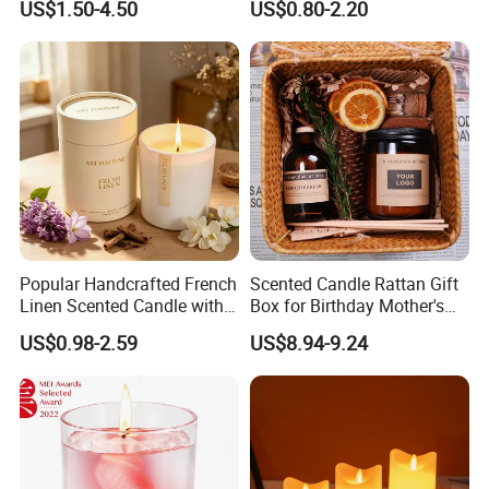
US$1.50-4.50
US$0.80-2.20
Popular Handcrafted French
Scented Candle Rattan Gift
Linen Scented Candle with
Box for Birthday Mother's
Affordable Luxury for Home
Day Girlfriend
US$0.98-2.59
US$8.94-9.24
Decoration