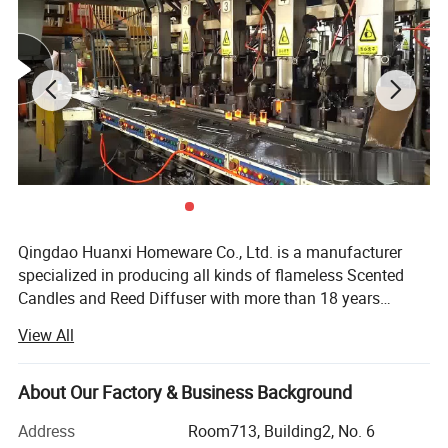
Qingdao Huanxi Homeware Co., Ltd. is a manufacturer
specialized in producing all kinds of flameless Scented
Candles and Reed Diffuser with more than 18 years
experience in candle field. Our facotry is equiped with
View All
automatic and semi-automatic facilities for candles and
we are continually investing machines and resource to
make sure we are the leading manufacturer in this
About Our Factory & Business Background
flameless candle field. We have engineers and R & D staff
Address
Room713, Building2, No. 6
to make every customer with specific requirement very