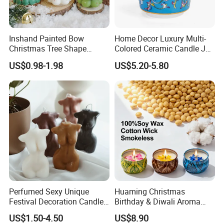
Inshand Painted Bow
Home Decor Luxury Multi-
Christmas Tree Shape
Colored Ceramic Candle Jar
Candle Christmas
Custom Scented Soy Wax
US$0.98-1.98
US$5.20-5.80
Atmosphere Aromatherapy
Luxury Porcelain Ceramic
Gift Christmas Tree Candle
Jar Candle in Bulk
Perfumed Sexy Unique
Huaming Christmas
Festival Decoration Candle
Birthday & Diwali Aroma
for Home Lighting
Last Fragrance Gift Scented
US$1.50-4.50
US$8.90
Soy Wax Candle Macaron