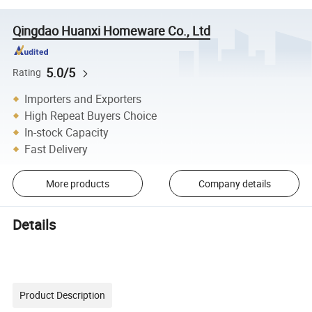
Qingdao Huanxi Homeware Co., Ltd
5.0/5
Rating
Importers and Exporters
High Repeat Buyers Choice
In-stock Capacity
Fast Delivery
More products
Company details
Details
Product Description