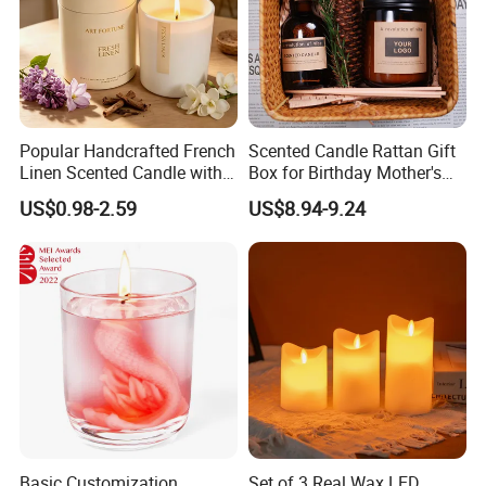
Popular Handcrafted French
Scented Candle Rattan Gift
Linen Scented Candle with
Box for Birthday Mother's
Affordable Luxury for Home
Day Girlfriend
US$0.98-2.59
US$8.94-9.24
Decoration
Basic Customization
Set of 3 Real Wax LED