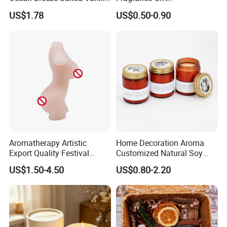
Candles to Soothe Mind and
Accompaniment Soy Wax
US$1.78
US$0.50-0.90
Heart
Scented Candle
Aromatherapy Artistic
Home Decoration Aroma
Export Quality Festival
Customized Natural Soy
Candle for Gift
Wax Scented Candle
US$1.50-4.50
US$0.80-2.20