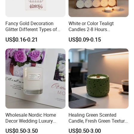
Fancy Gold Decoration
White or Color Tealigt
Glitter Different Types of
Candles 2-8 Hours
Birthday Cake Candle
Unscented Paraffin Wax
US$0.16-0.21
US$0.09-0.15
High Quality Smokeless
Long Burning Time with
Customzied Label for Party
Home Decor Wedding
Wholesale Nordic Home
Healing Green Scented
Decor Wedding Luxury
Candle, Fresh Green Texture
Glass Jar Candle Making
Scented Candles, Wooden
US$0.50-3.50
US$0.50-3.00
Supplies
Wick Smokeless Scented