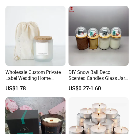
Candle
Wholesale Custom Private
DIY Snow Ball Deco
Label Wedding Home
Scented Candles Glass Jar
Christmas Decoration
for Christmas
US$1.78
US$0.27-1.60
Luxury Aromatherapy
Fragrance Vegan Flower
Healing Aroma Soy Wax
Scented Glass Jar Candles