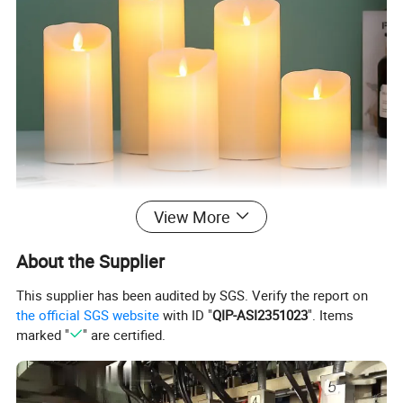
View More
About the Supplier
This supplier has been audited by SGS. Verify the report on
the official SGS website
with ID "
QIP-ASI2351023
". Items
marked "
" are certified.