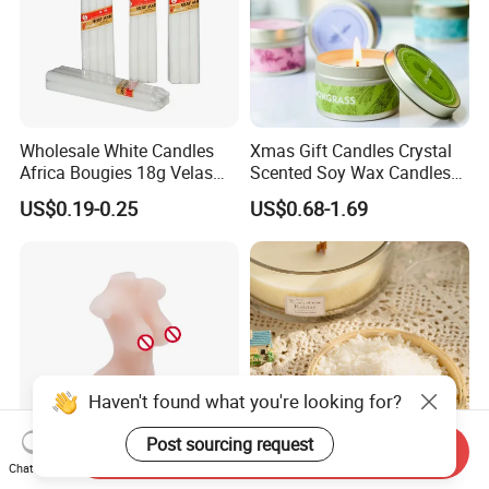
Wholesale White Candles
Xmas Gift Candles Crystal
Africa Bougies 18g Velas
Scented Soy Wax Candles
Stick Pillar Decorative
Candelabra Home
US$0.19-0.25
US$0.68-1.69
Household Candles
Decoration Gemstone
Candle Holders
Haven't found what you're looking for?
Post sourcing request
Send Inquiry
Chat Now
High-Quality Fragranced
100% Natural Soy Wax for