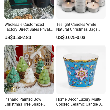
Wholesale Customized
Tealight Candles White
Factory Direct Sales Private
Natural Christmas Bags
Label Custom Glass Bottle
Palm Valentine Candle Set
US$0.50-2.80
US$0.025-0.03
Scented Candle
Company Profile
Inshand Painted Bow
Home Decor Luxury Multi-
We are manufacturer specialized in producing all kinds of
Christmas Tree Shape
Colored Ceramic Candle Jar
Candle Christmas
Custom Scented Soy Wax
flameless Scented Candles and Reed Diffuser with more