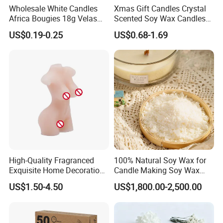
Wholesale White Candles
Xmas Gift Candles Crystal
4. Sample time?
Africa Bougies 18g Velas
Scented Soy Wax Candles
Stick Pillar Decorative
Candelabra Home
1-7 days if have stock, OEM products 15-20 days;
US$0.19-0.25
US$0.68-1.69
Household Candles
Decoration Gemstone
Candle Holders
5. FOB Port?
Qingdao, Shanghai
6. MOQ?
100-200pcs per item if have stock, OEM products 500pcs
per item;
7. What's fragrance we have?
You can tell us your preference for fragrance, then we can
send you different smell sample for your choice based on
High-Quality Fragranced
100% Natural Soy Wax for
your requirements.
Exquisite Home Decoration
Candle Making Soy Wax
Wax Candle for Party
Flakes
US$1.50-4.50
US$1,800.00-2,500.00