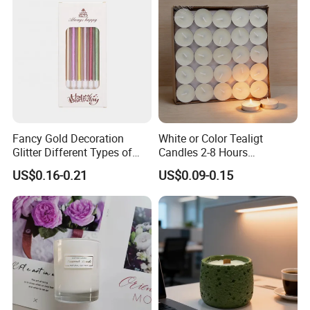
Fancy Gold Decoration
White or Color Tealigt
Glitter Different Types of
Candles 2-8 Hours
Birthday Cake Candle
Unscented Paraffin Wax
US$0.16-0.21
US$0.09-0.15
High Quality Smokeless
Long Burning Time with
Customzied Label for Party
Home Decor Wedding