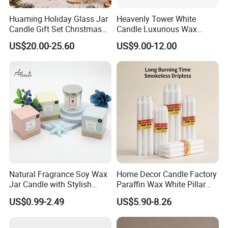
Huaming Holiday Glass Jar
Heavenly Tower White
Candle Gift Set Christmas
Candle Luxurious Wax
Scented Vela Candle Home
Candle Tianjin Origin
US$20.00-25.60
US$9.00-12.00
Fragrance Festive
Christmas Decoration
Christmas Candle
Natural Fragrance Soy Wax
Home Decor Candle Factory
Jar Candle with Stylish
Paraffin Wax White Pillar
Clear Glass Container
Unscented
US$0.99-2.49
US$5.90-8.26
Velas/Bougie/Candle