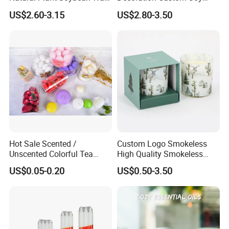
for Candle Making
Wax Glass Jar Scented
US$2.60-3.15
US$2.80-3.50
Candle
Hot Sale Scented /
Custom Logo Smokeless
Unscented Colorful Tea
High Quality Smokeless
Light Candle
High Quality Soy Scented
US$0.05-0.20
US$0.50-3.50
Candle for Christmas