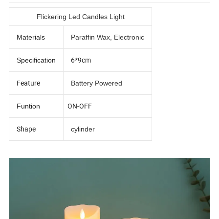
Flickering Led Candles Light
Materials
Paraffin Wax, Electronic
6*9cm
Specification
Feature
Battery Powered
ON-OFF
Funtion
Shape
cylinder