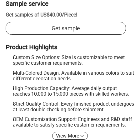
Sample service
Get samples of
US$40.00
/
Piece
!
Get sample
Product Highlights
Custom Size Options: Size is customizable to meet
specific customer requirements.
Multi-Colored Design: Available in various colors to suit
different decoration needs.
High Production Capacity: Average daily output
reaches 10,000 to 15,000 pieces with skilled workers.
Strict Quality Control: Every finished product undergoes
at least double checking before shipment.
OEM Customization Support: Engineers and R&D staff
available to satisfy specific customer requirements.
View More