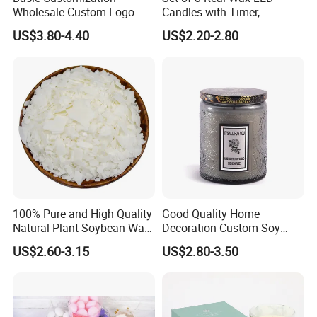
Wholesale Custom Logo
Candles with Timer,
Gift Box Scented Candle
Flickering Flameless Candle
US$3.80-4.40
US$2.20-2.80
Containers Soy Wax Gel
Light for Home Decor,
Mermaid Aromatherapy
Wedding, Party, Religious
Fragrances Candles
Activities
100% Pure and High Quality
Good Quality Home
Natural Plant Soybean Wax
Decoration Custom Soy
for Candle Making
Wax Glass Jar Scented
US$2.60-3.15
US$2.80-3.50
Candle