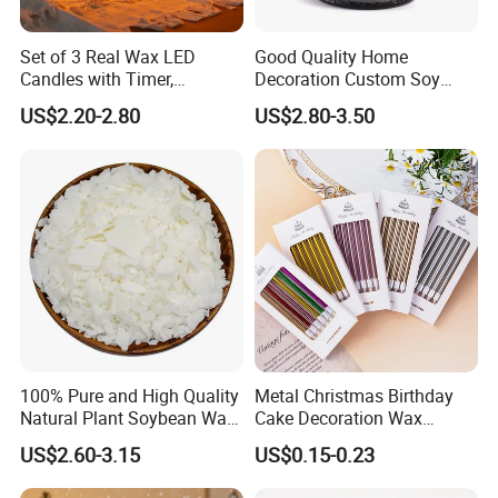
sample details confirmed;
Set of 3 Real Wax LED
Good Quality Home
4. Sample time?
Candles with Timer,
Decoration Custom Soy
Flickering Flameless Candle
Wax Glass Jar Scented
1-7 days if have stock, OEM products 15-20 days;
US$2.20-2.80
US$2.80-3.50
Light for Home Decor,
Candle
Wedding, Party, Religious
5. FOB Port?
Activities
Qingdao, Shanghai
6. MOQ?
100-200pcs per item if have stock, OEM products 500pcs
per item;
7. What's fragrance we have?
You can tell us your preference for fragrance, then we can
send you different smell sample for your choice based on
100% Pure and High Quality
Metal Christmas Birthday
your requirements.
Natural Plant Soybean Wax
Cake Decoration Wax
for Candle Making
Rainbow Cake Candles
US$2.60-3.15
US$0.15-0.23