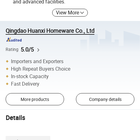
and advanced facilities.
View More
Qingdao Huanxi Homeware Co., Ltd
5.0/5
Rating
Importers and Exporters
High Repeat Buyers Choice
In-stock Capacity
Fast Delivery
More products
Company details
Details