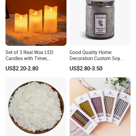
Set of 3 Real Wax LED
Good Quality Home
Candles with Timer,
Decoration Custom Soy
Flickering Flameless Candle
Wax Glass Jar Scented
US$2.20-2.80
US$2.80-3.50
Light for Home Decor,
Candle
Wedding, Party, Religious
Activities