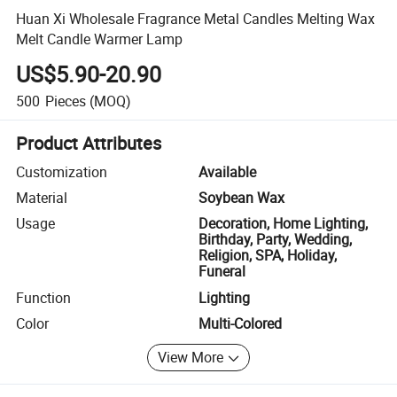
Huan Xi Wholesale Fragrance Metal Candles Melting Wax
Melt Candle Warmer Lamp
US$5.90-20.90
500
Pieces
(MOQ)
Product Attributes
Customization
Available
Material
Soybean Wax
Usage
Decoration, Home Lighting,
Birthday, Party, Wedding,
Religion, SPA, Holiday,
Funeral
Function
Lighting
Color
Multi-Colored
View More