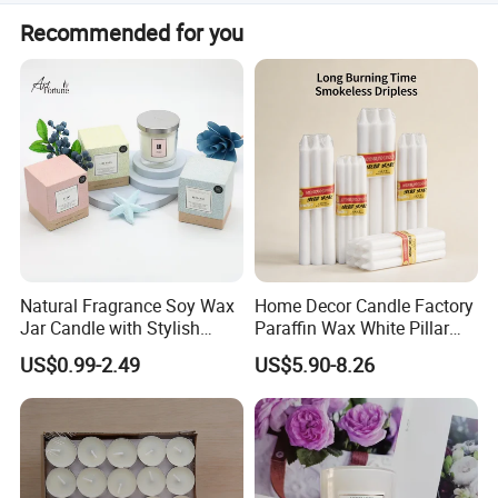
You can tell us your preference for fragrance, then we can
Recommended for you
send you different smell sample for your choice based on
your requirements.
Natural Fragrance Soy Wax
Home Decor Candle Factory
Jar Candle with Stylish
Paraffin Wax White Pillar
Clear Glass Container
Unscented
US$0.99-2.49
US$5.90-8.26
Velas/Bougie/Candle