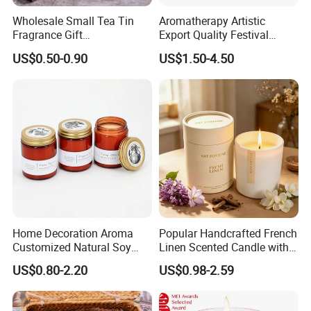
Wholesale Small Tea Tin
Aromatherapy Artistic
Fragrance Gift
Export Quality Festival
Accompaniment Soy Wax
Candle for Gift
US$0.50-0.90
US$1.50-4.50
Scented Candle
Home Decoration Aroma
Popular Handcrafted French
Customized Natural Soy
Linen Scented Candle with
Wax Scented Candle
Affordable Luxury for Home
US$0.80-2.20
US$0.98-2.59
Decoration