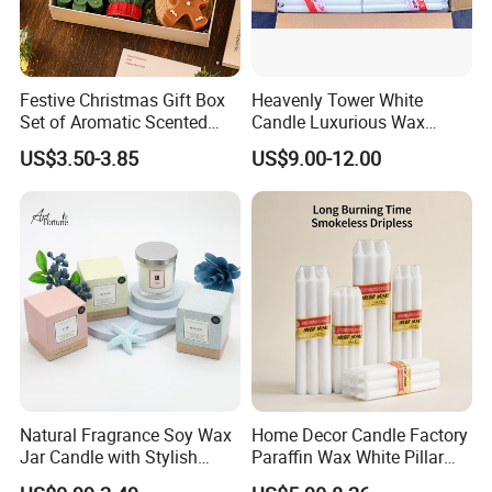
Festive Christmas Gift Box
Heavenly Tower White
Set of Aromatic Scented
Candle Luxurious Wax
Candles
Candle Tianjin Origin
US$3.50-3.85
US$9.00-12.00
Natural Fragrance Soy Wax
Home Decor Candle Factory
Jar Candle with Stylish
Paraffin Wax White Pillar
Clear Glass Container
Unscented