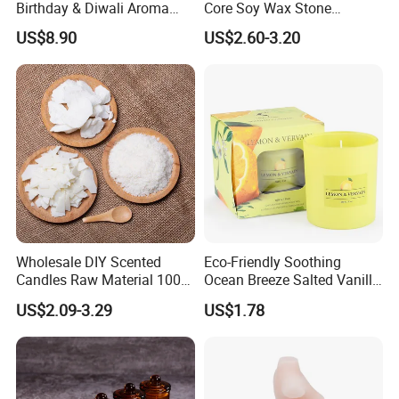
Birthday & Diwali Aroma
Core Soy Wax Stone
Last Fragrance Gift Scented
Scented Candle Lavender
US$8.90
US$2.60-3.20
Soy Wax Candle Macaron
Flavor Dried Flower Scented
Colour Tin Jars Candles for
Candle
Holiday Use Perfume
Wholesale DIY Scented
Eco-Friendly Soothing
Candles Raw Material 100%
Ocean Breeze Salted Vanilla
Pure Soy Wax
Candles to Soothe Mind and
US$2.09-3.29
US$1.78
Heart