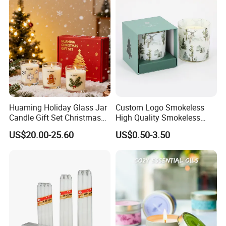
Huaming Holiday Glass Jar
Custom Logo Smokeless
Candle Gift Set Christmas
High Quality Smokeless
Scented Vela Candle Home
High Quality Soy Scented
US$20.00-25.60
US$0.50-3.50
Fragrance Festive
Candle for Christmas
Christmas Decoration
Christmas Candle