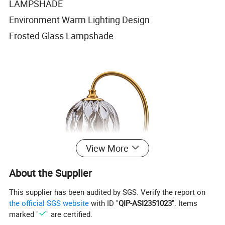
LAMPSHADE
Environment Warm Lighting Design
Frosted Glass Lampshade
View More
About the Supplier
This supplier has been audited by SGS. Verify the report on
the official SGS website
with ID "
QIP-ASI2351023
". Items
marked "
" are certified.