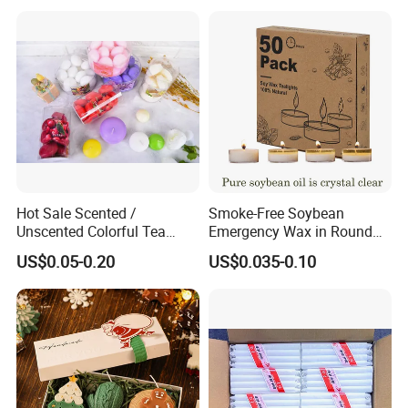
Hot Sale Scented /
Smoke-Free Soybean
Unscented Colorful Tea
Emergency Wax in Round
Light Candle
Pet Material for Tea Wax
US$0.05-0.20
US$0.035-0.10
Candle