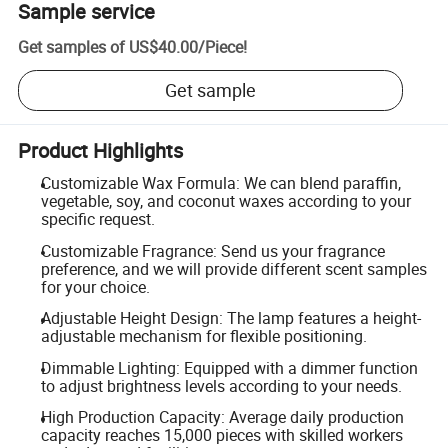
Sample service
Get samples of
US$40.00
/
Piece
!
Get sample
Product Highlights
Customizable Wax Formula: We can blend paraffin,
vegetable, soy, and coconut waxes according to your
specific request.
Customizable Fragrance: Send us your fragrance
preference, and we will provide different scent samples
for your choice.
Adjustable Height Design: The lamp features a height-
adjustable mechanism for flexible positioning.
Dimmable Lighting: Equipped with a dimmer function
to adjust brightness levels according to your needs.
High Production Capacity: Average daily production
capacity reaches 15,000 pieces with skilled workers