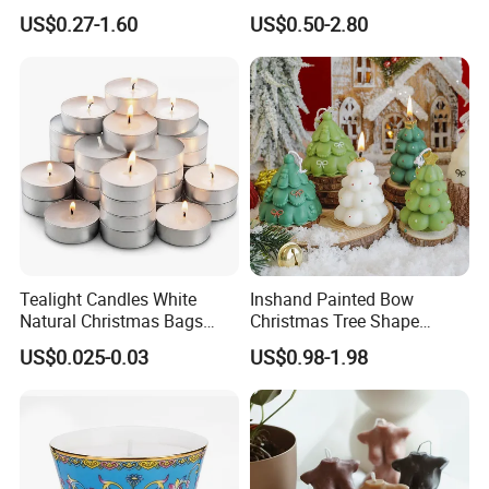
for Christmas
Label Custom Glass Bottle
US$0.27-1.60
US$0.50-2.80
Scented Candle
Tealight Candles White
Inshand Painted Bow
Natural Christmas Bags
Christmas Tree Shape
Palm Valentine Candle Set
Candle Christmas
US$0.025-0.03
US$0.98-1.98
Atmosphere Aromatherapy
Gift Christmas Tree Candle