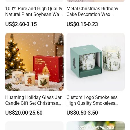
100% Pure and High Quality
Metal Christmas Birthday
Natural Plant Soybean Wax
Cake Decoration Wax
for Candle Making
Rainbow Cake Candles
US$2.60-3.15
US$0.15-0.23
Huaming Holiday Glass Jar
Custom Logo Smokeless
Candle Gift Set Christmas
High Quality Smokeless
Scented Vela Candle Home
High Quality Soy Scented
US$20.00-25.60
US$0.50-3.50
Fragrance Festive
Candle for Christmas
Christmas Decoration
Christmas Candle