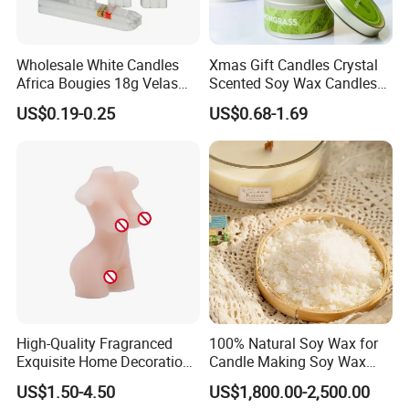
Wholesale White Candles
Xmas Gift Candles Crystal
Africa Bougies 18g Velas
Scented Soy Wax Candles
Stick Pillar Decorative
Candelabra Home
US$0.19-0.25
US$0.68-1.69
Household Candles
Decoration Gemstone
Candle Holders
High-Quality Fragranced
100% Natural Soy Wax for
Exquisite Home Decoration
Candle Making Soy Wax
Wax Candle for Party
Flakes
US$1.50-4.50
US$1,800.00-2,500.00