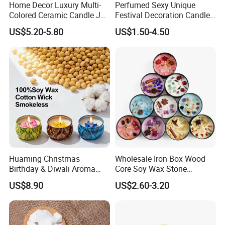
Home Decor Luxury Multi-
Perfumed Sexy Unique
Colored Ceramic Candle Jar
Festival Decoration Candle
Custom Scented Soy Wax
for Home Lighting
US$5.20-5.80
US$1.50-4.50
Luxury Porcelain Ceramic
Jar Candle in Bulk
Huaming Christmas
Wholesale Iron Box Wood
Birthday & Diwali Aroma
Core Soy Wax Stone
Last Fragrance Gift Scented
Scented Candle Lavender
US$8.90
US$2.60-3.20
Soy Wax Candle Macaron
Flavor Dried Flower Scented
Colour Tin Jars Candles for
Candle
Holiday Use Perfume