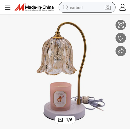
earbud
Warmer Lamp
Huan Xi Wholesale Fragrance Metal Candles Melting Wax Melt Candle 
basketball shoe
electric tricycle
weight loss capsule
smart phone
tshirt
human hair wig
tote bag
1
/
6