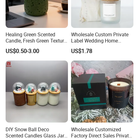
Healing Green Scented
Wholesale Custom Private
Candle, Fresh Green Texture
Label Wedding Home
Scented Candles, Wooden
Christmas Decoration
US$0.50-3.00
US$1.78
Wick Smokeless Scented
Luxury Aromatherapy
Candle
Fragrance Vegan Flower
Healing Aroma Soy Wax
Scented Glass Jar Candles
DIY Snow Ball Deco
Wholesale Customized
Scented Candles Glass Jar
Factory Direct Sales Private