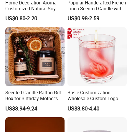
Home Decoration Aroma
Popular Handcrafted French
Customized Natural Soy
Linen Scented Candle with
Wax Scented Candle
Affordable Luxury for Home
US$0.80-2.20
US$0.98-2.59
Decoration
Scented Candle Rattan Gift
Basic Customization
Box for Birthday Mother's
Wholesale Custom Logo
Day Girlfriend
Gift Box Scented Candle
US$8.94-9.24
US$3.80-4.40
Containers Soy Wax Gel
Mermaid Aromatherapy
Fragrances Candles