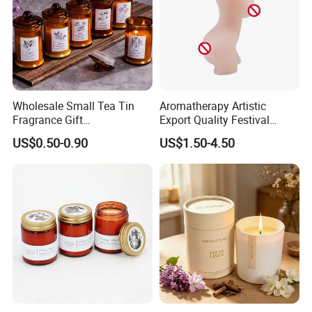
Wholesale Small Tea Tin
Aromatherapy Artistic
Fragrance Gift
Export Quality Festival
Accompaniment Soy Wax
Candle for Gift
US$0.50-0.90
US$1.50-4.50
Scented Candle