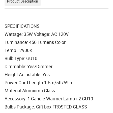
Product Description
SPECIFICATIONS
Wattage: 35W Voltage: AC 120V
Luminance: 450 Lumens Color
Temp.: 2900K
Bulb Type: GU10
Dimmable: Yes/Dimmer
Height Adjustable: Yes
Power Cord Length:1.5m/5ft/59in
Material:Alumium +Glass
Accessory: 1 Candle Warmer Lamp+ 2 GU10
Bulbs Package: Gift box FROSTED GLASS