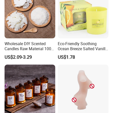
Wholesale DIY Scented
Eco-Friendly Soothing
Candles Raw Material 100%
Ocean Breeze Salted Vanilla
Pure Soy Wax
Candles to Soothe Mind and
US$2.09-3.29
US$1.78
Heart