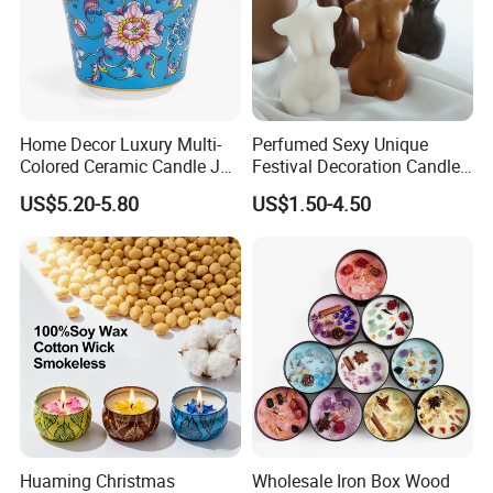
Home Decor Luxury Multi-
Perfumed Sexy Unique
Colored Ceramic Candle Jar
Festival Decoration Candle
Custom Scented Soy Wax
for Home Lighting
US$5.20-5.80
US$1.50-4.50
Luxury Porcelain Ceramic
Jar Candle in Bulk
Huaming Christmas
Wholesale Iron Box Wood