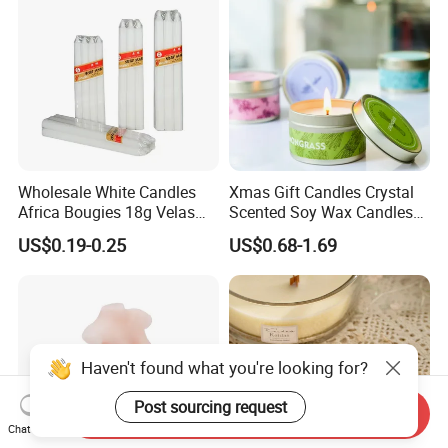
Wholesale White Candles
Xmas Gift Candles Crystal
Africa Bougies 18g Velas
Scented Soy Wax Candles
Stick Pillar Decorative
Candelabra Home
US$0.19-0.25
US$0.68-1.69
Household Candles
Decoration Gemstone
Candle Holders
Haven't found what you're looking for?
Post sourcing request
Send Inquiry
Chat Now