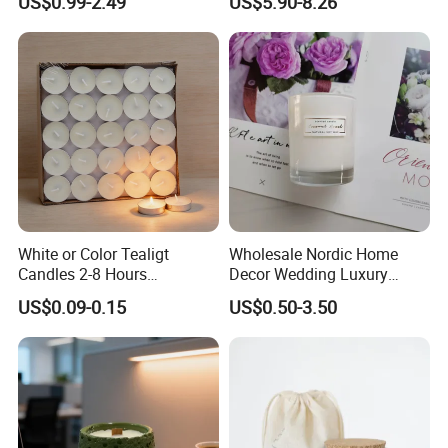
US$0.99-2.49
US$5.90-8.26
Velas/Bougie/Candle
White or Color Tealigt
Wholesale Nordic Home
Candles 2-8 Hours
Decor Wedding Luxury
Unscented Paraffin Wax
Glass Jar Candle Making
US$0.09-0.15
US$0.50-3.50
High Quality Smokeless
Supplies
Long Burning Time with
Customzied Label for Party
Home Decor Wedding