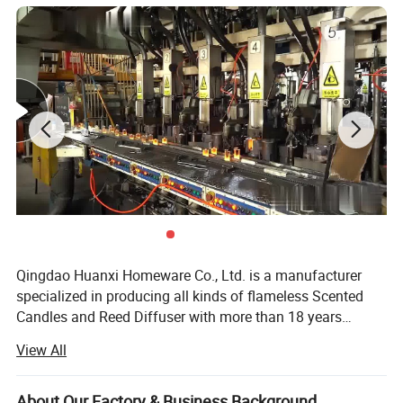
Qingdao Huanxi Homeware Co., Ltd. is a manufacturer
specialized in producing all kinds of flameless Scented
Candles and Reed Diffuser with more than 18 years
experience in candle field. Our facotry is equiped with
View All
automatic and semi-automatic facilities for candles and
we are continually investing machines and resource to
make sure we are the leading manufacturer in this
About Our Factory & Business Background