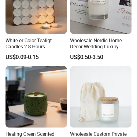
White or Color Tealigt
Wholesale Nordic Home
Candles 2-8 Hours
Decor Wedding Luxury
Unscented Paraffin Wax
Glass Jar Candle Making
US$0.09-0.15
US$0.50-3.50
High Quality Smokeless
Supplies
Long Burning Time with
Customzied Label for Party
Home Decor Wedding
Company Profile
Healing Green Scented
Wholesale Custom Private