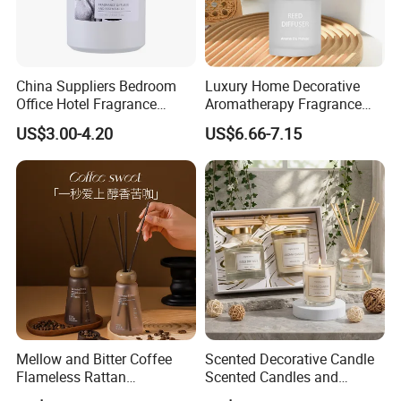
China Suppliers Bedroom
Luxury Home Decorative
Office Hotel Fragrance
Aromatherapy Fragrance
Aromatherapy 100ml
Perfume Glass Bottle Reed
US$3.00-4.20
US$6.66-7.15
Essential Oil Scented Reed
Diffuser
Diffuser
Mellow and Bitter Coffee
Scented Decorative Candle
Flameless Rattan
Scented Candles and
Aromatherapy Reed Diffuser
Essential Oil Reed Diffuser