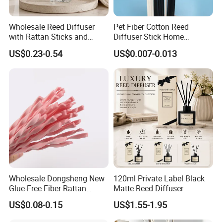
Wholesale Reed Diffuser
Pet Fiber Cotton Reed
with Rattan Sticks and
Diffuser Stick Home
Essential Oil Long Lasting
Fragrance Aroma Rod
US$0.23-0.54
US$0.007-0.013
Room Fragrance Home
Decoration Supplier
Wholesale Dongsheng New
120ml Private Label Black
Glue-Free Fiber Rattan
Matte Reed Diffuser
Twisted Shape Reed
US$0.08-0.15
US$1.55-1.95
Diffuser Stick