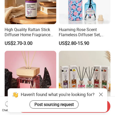
High Quality Rattan Stick
Huaming Rose Scent
Diffuser Home Fragrance
Flameless Diffuser Set,
Glass Bottle Reed Diffuser
Long Lasting Home
US$2.70-3.00
US$2.80-15.90
Custom Logo Packaging
Fragrance Aromatherapy Oil
Manufacturer
with Reed Sticks for
Bedroom Bathroom Living
Room
Haven't found what you're looking for?
Post sourcing request
Send Inquiry
Professional Manufacturer
Home Fragrance Diffuser
Chat Now
Long-Lasting Powerful
Living Room Fragrance