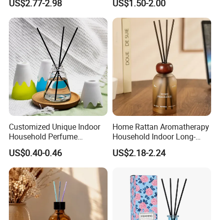
US$2.77-2.98
US$1.50-2.00
Diffuser Packaging Empty
Bottle Reed Diffuser
Bottle Glass Bottle
Customized Unique Indoor
Home Rattan Aromatherapy
Household Perfume
Household Indoor Long-
Diffuser Car Bathroom Hotel
Lasting Fragrance Diffusion
US$0.40-0.46
US$2.18-2.24
Reed Diffuser
Reed Diffuser