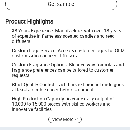
Get sample
Product Highlights
18 Years Experience: Manufacturer with over 18 years
of expertise in flameless scented candles and reed
diffusers.
Custom Logo Service: Accepts customer logos for OEM
customization on reed diffusers.
Custom Fragrance Options: Blended wax formulas and
fragrance preferences can be tailored to customer
requests.
Strict Quality Control: Each finished product undergoes
at least a double-check before shipment.
High Production Capacity: Average daily output of
10,000 to 15,000 pieces with skilled workers and
innovative facilities.
View More