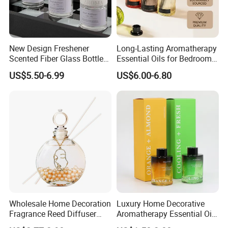
New Design Freshener
Long-Lasting Aromatherapy
Scented Fiber Glass Bottle
Essential Oils for Bedrooms
Lovely Plaster Bear Reed
and Bathrooms - Flameless
US$5.50-6.99
US$6.00-6.80
Diffuser
Reed Diffuser
Wholesale Home Decoration
Luxury Home Decorative
Fragrance Reed Diffuser
Aromatherapy Essential Oil
Aromatherapy Air Freshener
Fragrance Perfume Glass