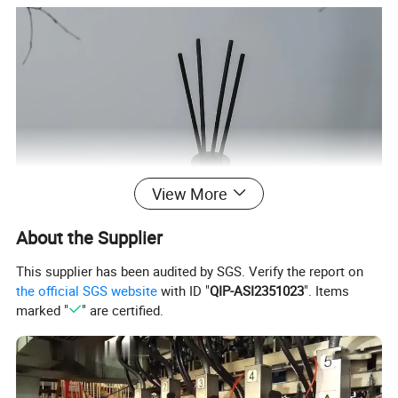
View More
About the Supplier
This supplier has been audited by SGS. Verify the report on
the official SGS website
with ID "
QIP-ASI2351023
". Items
marked "
" are certified.