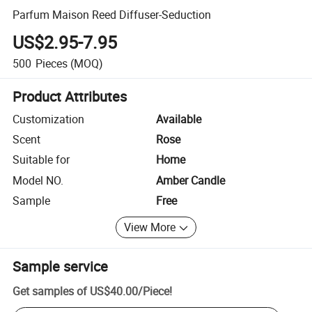
Parfum Maison Reed Diffuser-Seduction
US$2.95-7.95
500
Pieces
(MOQ)
Product Attributes
Customization
Available
Scent
Rose
Suitable for
Home
Model NO.
Amber Candle
Sample
Free
View More
Sample service
Get samples of
US$40.00
/
Piece
!