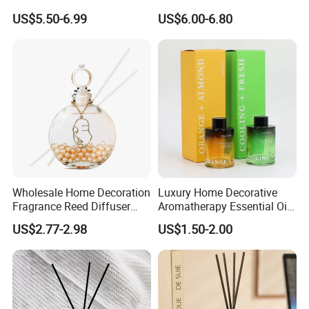
Lovely Plaster Bear Reed
and Bathrooms - Flameless
US$5.50-6.99
US$6.00-6.80
Diffuser
Reed Diffuser
Wholesale Home Decoration
Luxury Home Decorative
Fragrance Reed Diffuser
Aromatherapy Essential Oil
Aromatherapy Air Freshener
Fragrance Perfume Glass
US$2.77-2.98
US$1.50-2.00
Diffuser Packaging Empty
Bottle Reed Diffuser
Bottle Glass Bottle