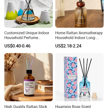
Customized Unique Indoor
Home Rattan Aromatherapy
Household Perfume
Household Indoor Long-
Diffuser Car Bathroom Hotel
Lasting Fragrance Diffusion
US$0.40-0.46
US$2.18-2.24
Reed Diffuser
Reed Diffuser
High Quality Rattan Stick
Huaming Rose Scent