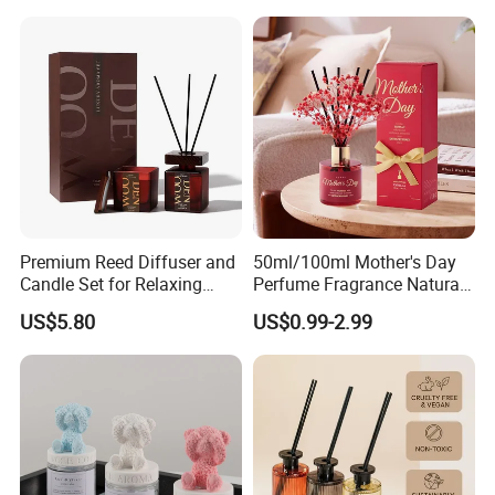
Scented Fragrance Luxury
Packaging for Cozy Home
Diffuser Air Freshener
Fragrance and Thoughtful
Gifting Ideas
Premium Reed Diffuser and
50ml/100ml Mother's Day
Candle Set for Relaxing
Perfume Fragrance Natural
Home Atmosphere
Essential Oil Reed Diffuser
US$5.80
US$0.99-2.99
with Aroma Stick