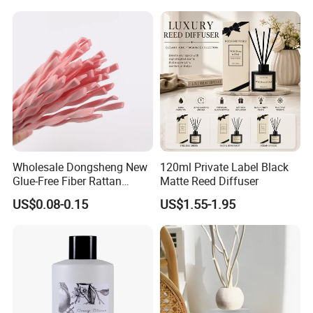
Decoration Supplier
Wholesale Dongsheng New
120ml Private Label Black
Glue-Free Fiber Rattan
Matte Reed Diffuser
Twisted Shape Reed
US$0.08-0.15
US$1.55-1.95
Diffuser Stick