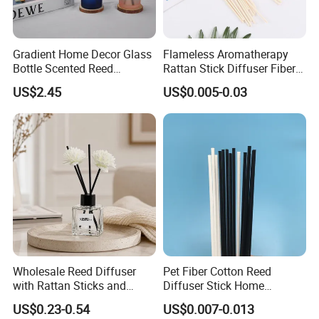
Gradient Home Decor Glass
Flameless Aromatherapy
Bottle Scented Reed
Rattan Stick Diffuser Fiber
Diffuser Luxury
Volatile of Diffuser
US$2.45
US$0.005-0.03
Accessory
Wholesale Reed Diffuser
Pet Fiber Cotton Reed
with Rattan Sticks and
Diffuser Stick Home
Essential Oil Long Lasting
Fragrance Aroma Rod
US$0.23-0.54
US$0.007-0.013
Room Fragrance Home