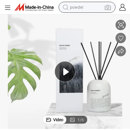
powder
electric bike
Parfum Maison Reed Diffuser-Seduction
pullover hoody
basketball shoe
electric car
dirt bike
shoulder bag
weight loss capsule
Video
1
/
6