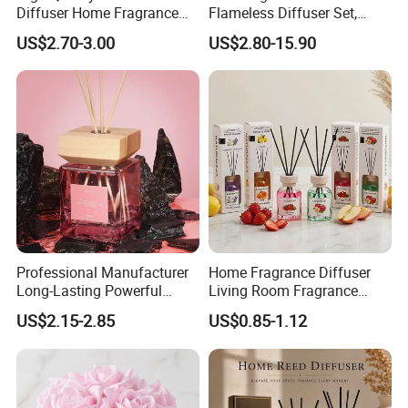
Diffuser Home Fragrance
Flameless Diffuser Set,
Glass Bottle Reed Diffuser
Long Lasting Home
US$2.70-3.00
US$2.80-15.90
Custom Logo Packaging
Fragrance Aromatherapy Oil
Manufacturer
with Reed Sticks for
Bedroom Bathroom Living
Room
Professional Manufacturer
Home Fragrance Diffuser
Long-Lasting Powerful
Living Room Fragrance
Porcelain Reed Diffuser for
Aroma Reed Diffuser
US$2.15-2.85
US$0.85-1.12
Dining Table Centerpiece
Perfume Oil Fragrance