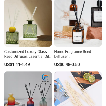
Customized Luxury Glass
Home Fragrance Reed
Reed Diffuser, Essential Oil
Diffuser
Aromatherapy Diffuser
50ml/100ml/150ml
US$1.11-1.49
US$0.48-0.50
Lavender Vanilla Citrus
Cherry Blossom Peach Oud
& Agarwood White Tea
Peach Oolong Reed Diffuser