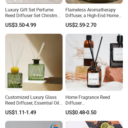
Luxury Gift Set Perfume
Flameless Aromatherapy
Reed Diffuser Set Christmas
Diffuser, a High-End Home
Gift for Women
Fragrance Decoration
US$3.50-4.99
US$2.59-2.70
Customized Luxury Glass
Home Fragrance Reed
Reed Diffuser, Essential Oil
Diffuser
Aromatherapy Diffuser
50ml/100ml/150ml
US$1.11-1.49
US$0.48-0.50
Lavender Vanilla Citrus
Cherry Blossom Peach Oud
& Agarwood White Tea