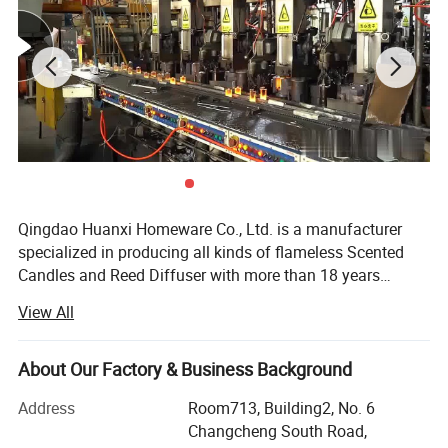
Qingdao Huanxi Homeware Co., Ltd. is a manufacturer
specialized in producing all kinds of flameless Scented
Candles and Reed Diffuser with more than 18 years
experience in candle field. Our facotry is equiped with
View All
automatic and semi-automatic facilities for candles and
we are continually investing machines and resource to
make sure we are the leading manufacturer in this
About Our Factory & Business Background
flameless candle field. We have engineers and R & D staff
Address
Room713, Building2, No. 6
to make every customer with specific requirement very
Changcheng South Road,
easy to be satisfied. We have very strict production quality