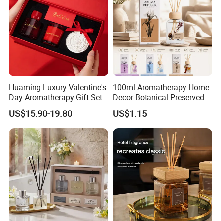
Huaming Luxury Valentine's
100ml Aromatherapy Home
Day Aromatherapy Gift Set
Decor Botanical Preserved
Organic Soy Scented
Flower Reed Diffuser
US$15.90-19.80
US$1.15
Candles Essential Oil
Diffuser Romantic Home
Fragran Aromatherapy Gift
Set