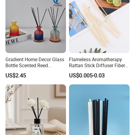
Peach Oolong Reed Diffuser
Gradient Home Decor Glass
Flameless Aromatherapy
Bottle Scented Reed
Rattan Stick Diffuser Fiber
Diffuser Luxury
Volatile of Diffuser
US$2.45
US$0.005-0.03
Accessory