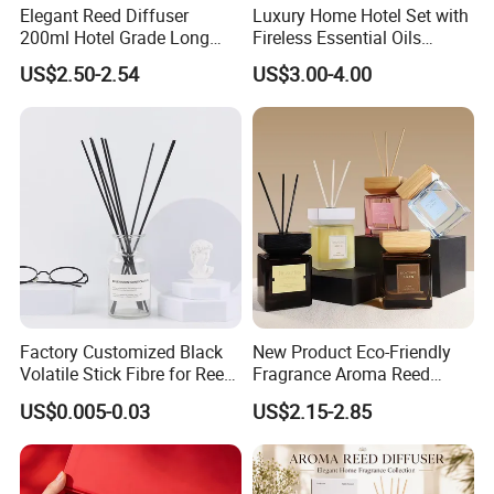
Elegant Reed Diffuser
Luxury Home Hotel Set with
200ml Hotel Grade Long
Fireless Essential Oils
Lasting Fragrance Oil
Aromatherapy for Reed
US$2.50-2.54
US$3.00-4.00
Aroma Diffuser for Home
Diffuser
Hotel SPA Decoration
Luxury Home Fragrance
Aromatherapy Gift Set
Factory Customized Black
New Product Eco-Friendly
Volatile Stick Fibre for Reed
Fragrance Aroma Reed
Diffuser
Diffuser for Home
US$0.005-0.03
US$2.15-2.85
Fragrance