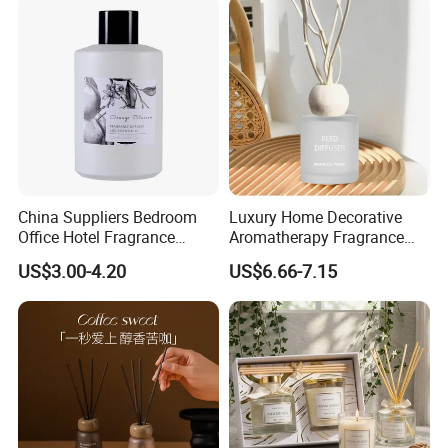
China Suppliers Bedroom
Luxury Home Decorative
Office Hotel Fragrance
Aromatherapy Fragrance
Aromatherapy 100ml
Perfume Glass Bottle Reed
US$3.00-4.20
US$6.66-7.15
Essential Oil Scented Reed
Diffuser
Diffuser