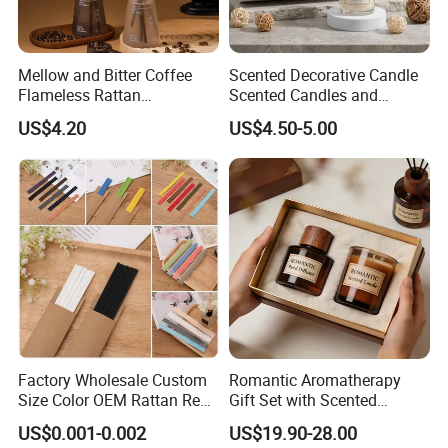
Mellow and Bitter Coffee
Scented Decorative Candle
Flameless Rattan
Scented Candles and
Aromatherapy Reed Diffuser
Essential Oil Reed Diffuser
US$4.20
US$4.50-5.00
Set Soy Wax Perfumed
Candle
Factory Wholesale Custom
Romantic Aromatherapy
Size Color OEM Rattan Reed
Gift Set with Scented
Aroma Carbon Fiber Sticks
Candle and Reed Diffuser
US$0.001-0.002
US$19.90-28.00
for Home Room Car Hotel
Premium Wooden Accent