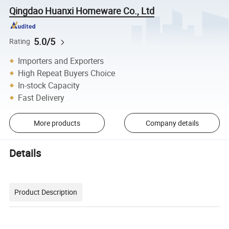
Qingdao Huanxi Homeware Co., Ltd
5.0/5
Rating
Importers and Exporters
High Repeat Buyers Choice
In-stock Capacity
Fast Delivery
More products
Company details
Details
Product Description