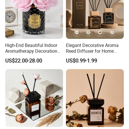
High-End Beautiful Indoor
Elegant Decorative Aroma
Aromatherapy Decoration
Reed Diffuser for Home
Realistic Rose Artificial
Fragrance Bliss
US$22.00-28.00
US$0.99-1.99
Flower Fireless Fragrance
Reed Diffuser Set